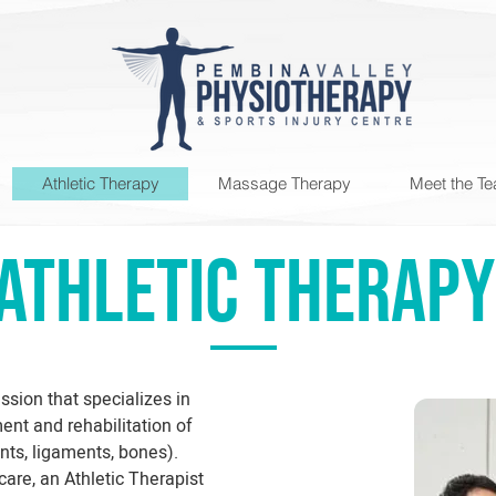
Athletic Therapy
Massage Therapy
Meet the T
ATHLETIC THERAPY
ssion that specializes in
nt and rehabilitation of
ints, ligaments, bones).
are, an Athletic Therapist