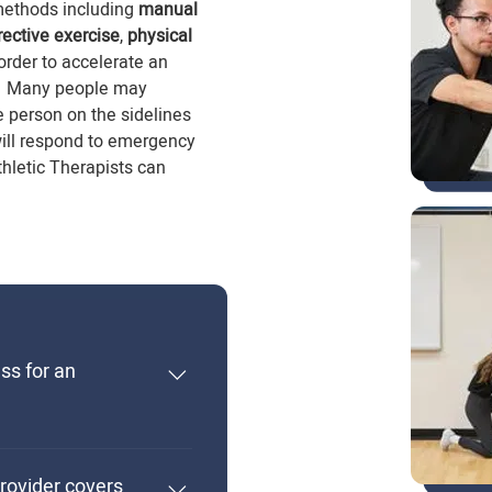
methods including
manual
rective exercise
,
physical
 order to accelerate an
tus. Many people may
e person on the sidelines
will respond to emergency
Athletic Therapists can
ess for an
Athletic Therapist
ors Degree program at
rovider covers