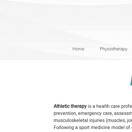
Home
Physiotherapy
Athletic therapy
is a health care profe
prevention, emergency care, assessme
musculoskeletal injuries (muscles, jo
Following a sport medicine model of c