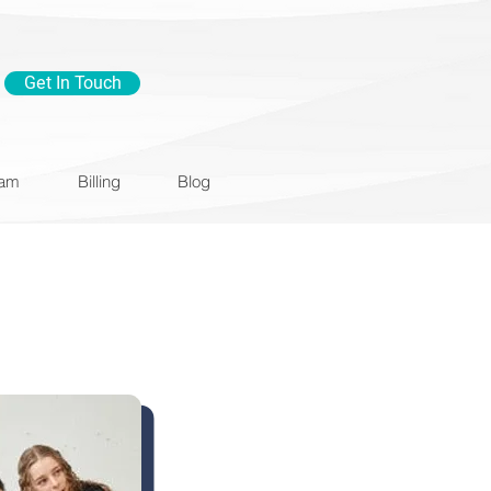
Get In Touch
eam
Billing
Blog