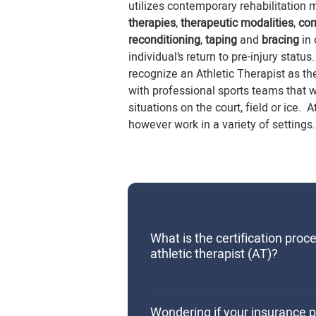
utilizes contemporary rehabilitation 
therapies
,
therapeutic modalities
,
cor
reconditioning
,
taping
and
bracing
in
individual’s return to pre-injury sta
recognize an Athletic Therapist as th
with professional sports teams that 
situations on the court, field or ice. 
however work in a variety of settings.
What is the certification proc
athletic therapist (AT)?
The certification process for an 
involves completion of a Bachel
Wondering if your insurance p