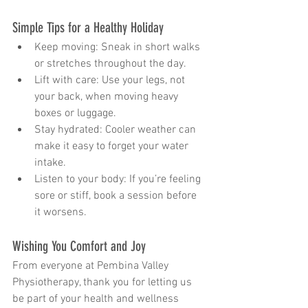
Simple Tips for a Healthy Holiday
Keep moving: Sneak in short walks 
or stretches throughout the day.
Lift with care: Use your legs, not 
your back, when moving heavy 
boxes or luggage.
Stay hydrated: Cooler weather can 
make it easy to forget your water 
intake.
Listen to your body: If you’re feeling 
sore or stiff, book a session before 
it worsens.
Wishing You Comfort and Joy
From everyone at Pembina Valley 
Physiotherapy, thank you for letting us 
be part of your health and wellness 