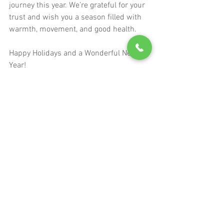
journey this year. We’re grateful for your 
trust and wish you a season filled with 
warmth, movement, and good health.
Happy Holidays and a Wonderful New 
Year!
See All
Recent Posts