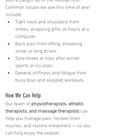
you’re caught up in the holiday rush. 
Common issues we see this time of year 
include:
Tight neck and shoulders from 
stress, wrapping gifts, or hours at a 
computer.
Back pain from lifting, shoveling 
snow, or long drives.
Sore knees or hips after winter 
sports or icy slips.
General stiffness and fatigue from 
busy days and skipped workouts.
How We Can Help
Our team of 
physiotherapists, athletic 
therapists, and massage therapists
 can 
help you manage pain, recover from 
injuries, and restore movement — so you 
can fully enjoy the season.