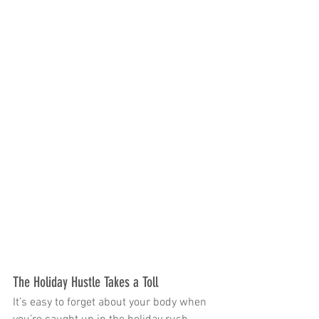
The Holiday Hustle Takes a Toll
It’s easy to forget about your body when 