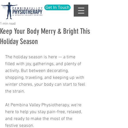
Get In Touch
1 min read
Keep Your Body Merry & Bright This
Holiday Season
The holiday season is here — a time 
filled with joy, gatherings, and plenty of 
activity. But between decorating, 
shopping, traveling, and keeping up with 
winter chores, your body can start to feel 
the strain.
At
Pembina Valley Physiotherapy, we’re 
here to help you stay pain-free, relaxed, 
and ready to make the most of the 
festive season.